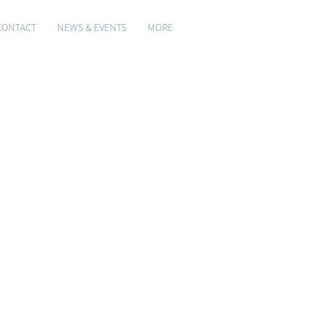
CONTACT
NEWS & EVENTS
MORE