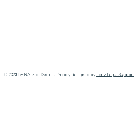
© 2023 by NALS of Detroit. Proudly designed by
Fortz Legal Support