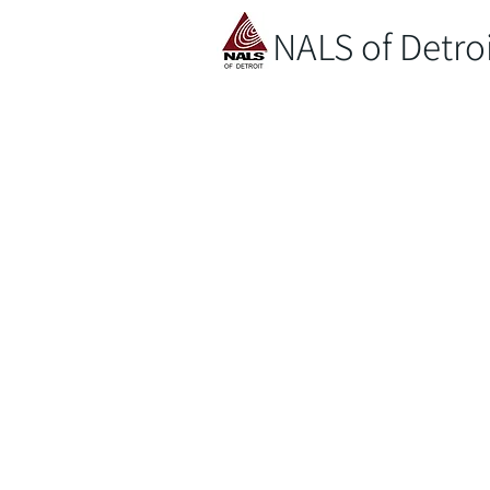
NALS of Detro