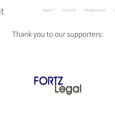
it
ABOUT
MISSION
MEMBERSHIP
Thank you to our supporters: